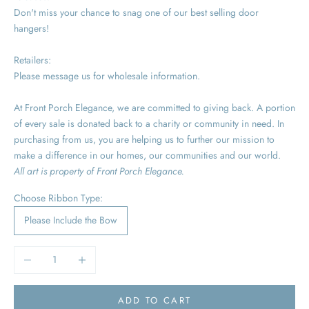
Don't miss your chance to snag one of our best selling door
hangers!
Retailers:
Please message us for wholesale information.
At Front Porch Elegance, we are committed to giving back. A portion
of every sale is donated back to a charity or community in need. In
purchasing from us, you are helping us to further our mission to
make a difference in our homes, our communities and our world.
All art is property of Front Porch Elegance.
Choose Ribbon Type:
Please Include the Bow
Decrease quantity
Increase quantity
ADD TO CART