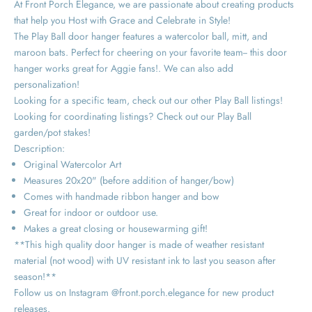
At Front Porch Elegance, we are passionate about creating products
that help you Host with Grace and Celebrate in Style!
The Play Ball door hanger features a watercolor ball, mitt, and
maroon bats. Perfect for cheering on your favorite team-- this door
hanger works great for Aggie fans!. We can also add
personalization!
Looking for a specific team, check out our other Play Ball listings!
Looking for coordinating listings? Check out our Play Ball
garden/pot stakes!
Description:
Original Watercolor Art
Measures 20x20" (before addition of hanger/bow)
Comes with handmade ribbon hanger and bow
Great for indoor or outdoor use.
Makes a great closing or housewarming gift!
**This high quality door hanger is made of weather resistant
material (not wood) with UV resistant ink to last you season after
season!**
Follow us on Instagram @front.porch.elegance for new product
releases.