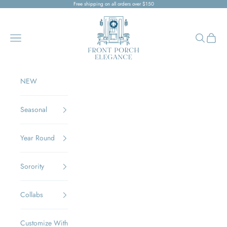
Skip to content
Free shipping on all orders over $150
Front Porch Elegance
Navigation menu
Search
Cart
NEW
Seasonal
Year Round
Sorority
Collabs
Customize With