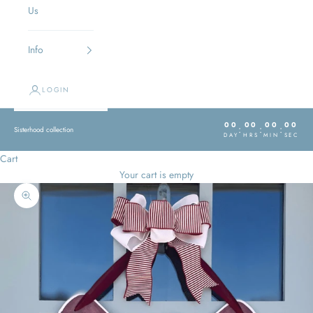
Us
Info
LOGIN
00
00
00
00
:
:
:
Sisterhood collection
DAY
HRS
MIN
SEC
Cart
Your cart is empty
Zoom picture