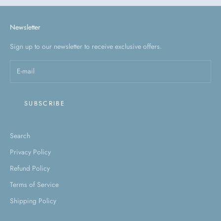
Newsletter
Sign up to our newsletter to receive exclusive offers.
SUBSCRIBE
Search
Privacy Policy
Refund Policy
Terms of Service
Shipping Policy