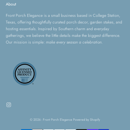
About
Front Porch Elegance is a small business based in College Station,
Texas, offering thoughtfully curated porch decor, garden stakes, and
hosting essentials. Inspired by Southern charm and everyday
gatherings, we believe the little details make the biggest difference.
Our mission is simple:
make every season a celebration.
© 2026 - Front Porch Elegance
Powered by Shopify