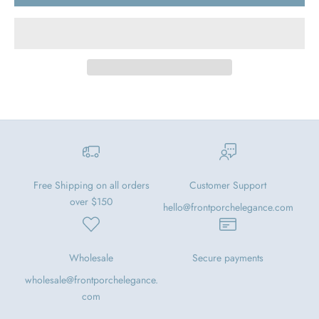
Free Shipping on all orders
Customer Support
over $150
hello@frontporchelegance.com
Wholesale
Secure payments
wholesale@frontporchelegance.
com