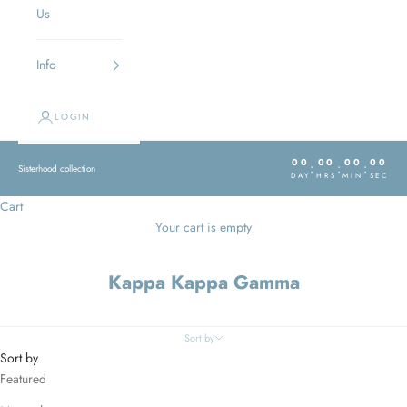
Us
Info
LOGIN
00
00
00
00
:
:
:
Sisterhood collection
DAY
HRS
MIN
SEC
Cart
Your cart is empty
Kappa Kappa Gamma
Sort by
Sort by
Featured