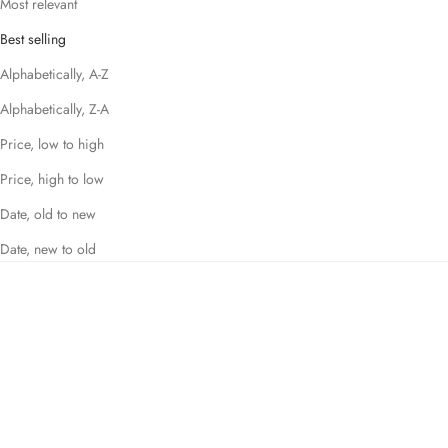
Most relevant
Best selling
Alphabetically, A-Z
Alphabetically, Z-A
Price, low to high
Price, high to low
Date, old to new
Date, new to old