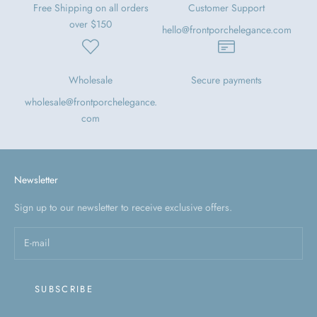
Free Shipping on all orders
Customer Support
over $150
hello@frontporchelegance.com
Wholesale
Secure payments
wholesale@frontporchelegance.
com
Newsletter
Sign up to our newsletter to receive exclusive offers.
SUBSCRIBE