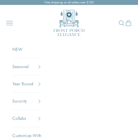
Skip to content
Free shipping on all orders over $150
Front Porch Elegance
Navigation menu
Search
Cart
NEW
Seasonal
Year Round
Sorority
Collabs
Customize With