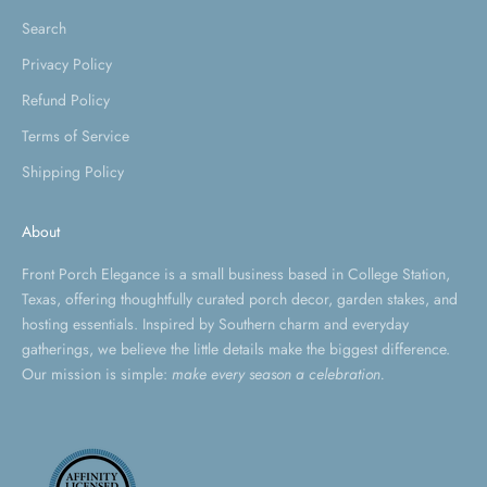
Search
Privacy Policy
Refund Policy
Terms of Service
Shipping Policy
About
Front Porch Elegance is a small business based in College Station,
Texas, offering thoughtfully curated porch decor, garden stakes, and
hosting essentials. Inspired by Southern charm and everyday
gatherings, we believe the little details make the biggest difference.
Our mission is simple:
make every season a celebration.