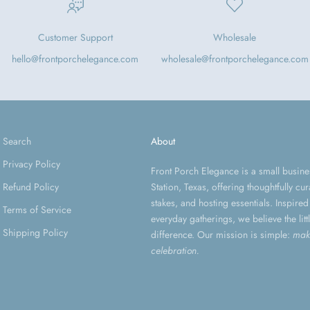
Customer Support
Wholesale
hello@frontporchelegance.com
wholesale@frontporchelegance.com
Search
About
Privacy Policy
Front Porch Elegance is a small busin
Refund Policy
Station, Texas, offering thoughtfully c
stakes, and hosting essentials. Inspir
Terms of Service
everyday gatherings, we believe the litt
Shipping Policy
difference. Our mission is simple:
mak
celebration.