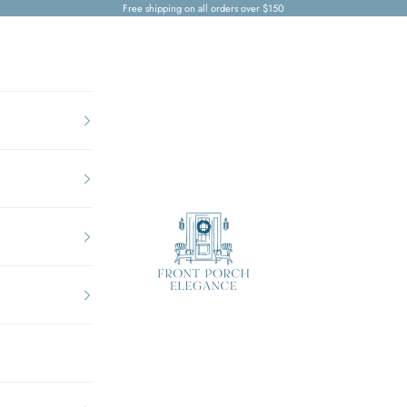
Free shipping on all orders over $150
Front Porch Elegance