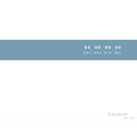
00
00
00
00
:
:
:
DAY
HRS
MIN
SEC
5 products
Sort by