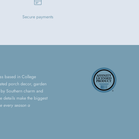
Secure payments
ess based in College
urated porch decor, garden
ed by Southern charm and
le details make the biggest
e every season a