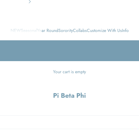
NEW
Seasonal
Year Round
Sorority
Collabs
Customize With Us
Info
Your cart is empty
Pi Beta Phi