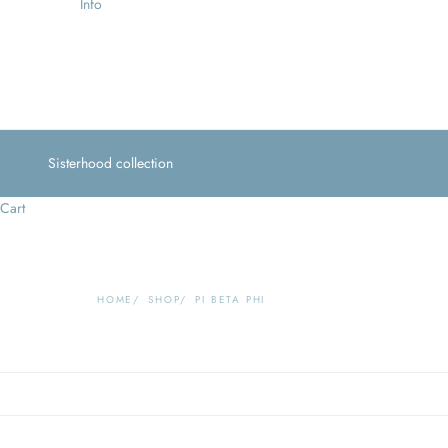
Info
Sisterhood collection
Cart
HOME
SHOP
PI BETA PHI