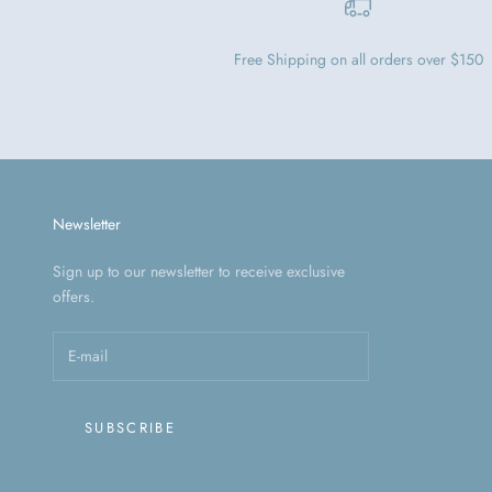
Free Shipping on all orders over $150
Newsletter
Sign up to our newsletter to receive exclusive
offers.
SUBSCRIBE