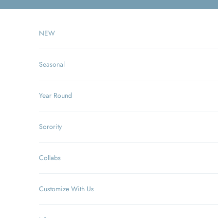
Skip to content
NEW
Seasonal
Year Round
Sorority
Collabs
Customize With Us