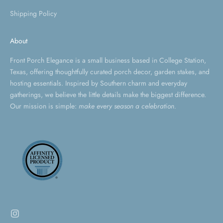
Shipping Policy
About
Front Porch Elegance is a small business based in College Station,
Texas, offering thoughtfully curated porch decor, garden stakes, and
hosting essentials. Inspired by Southern charm and everyday
gatherings, we believe the little details make the biggest difference.
Our mission is simple:
make every season a celebration.