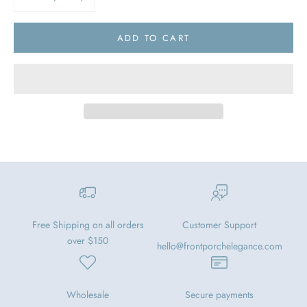
ADD TO CART
Free Shipping on all orders
Customer Support
over $150
hello@frontporchelegance.com
Wholesale
Secure payments