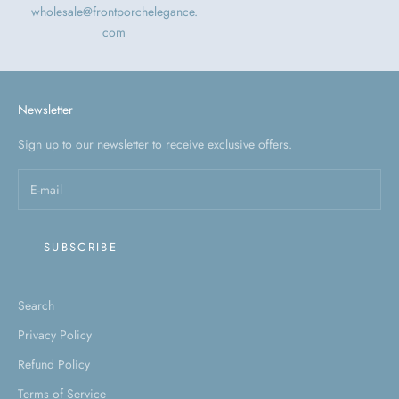
wholesale@frontporchelegance.
com
Newsletter
Sign up to our newsletter to receive exclusive offers.
SUBSCRIBE
Search
Privacy Policy
Refund Policy
Terms of Service