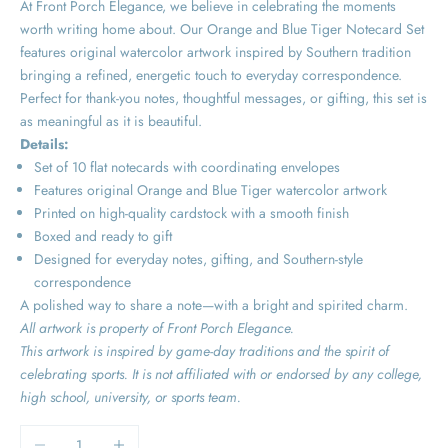
At Front Porch Elegance, we believe in celebrating the moments
worth writing home about. Our Orange and Blue Tiger Notecard Set
features original watercolor artwork inspired by Southern tradition
bringing a refined, energetic touch to everyday correspondence.
Perfect for thank-you notes, thoughtful messages, or gifting, this set is
as meaningful as it is beautiful.
Details:
Set of 10 flat notecards with coordinating envelopes
Features original Orange and Blue Tiger watercolor artwork
Printed on high-quality cardstock with a smooth finish
Boxed and ready to gift
Designed for everyday notes, gifting, and Southern-style
correspondence
A polished way to share a note—with a bright and spirited charm.
All artwork is property of Front Porch Elegance.
This artwork is inspired by game-day traditions and the spirit of
celebrating sports. It is not affiliated with or endorsed by any college,
high school, university, or sports team.
Decrease quantity
Increase quantity