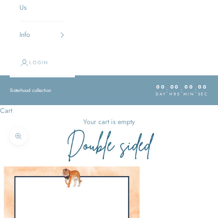
Us
Info
LOGIN
00
00
00
00
:
:
:
Sisterhood collection
DAY
HRS
MIN
SEC
Cart
Your cart is empty
Zoom picture