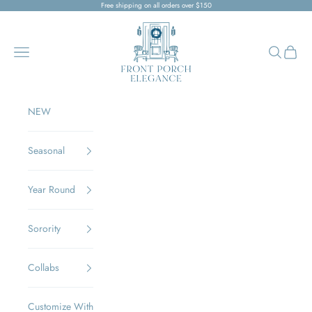
Skip to content
Free shipping on all orders over $150
Front Porch Elegance
Navigation menu
Search
Cart
NEW
Seasonal
Year Round
Sorority
Collabs
Customize With