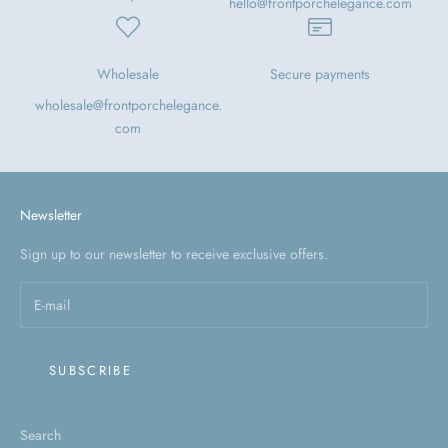
hello@frontporchelegance.com
Wholesale
Secure payments
wholesale@frontporchelegance.
com
Newsletter
Sign up to our newsletter to receive exclusive offers.
SUBSCRIBE
Search