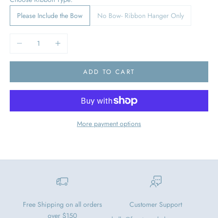
Please Include the Bow
No Bow- Ribbon Hanger Only
Decrease quantity
Increase quantity
ADD TO CART
More payment options
Free Shipping on all orders
Customer Support
over $150