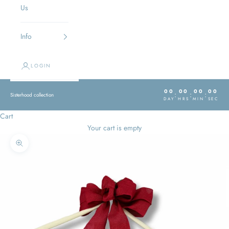
Us
Info
LOGIN
00
00
00
00
:
:
:
Sisterhood collection
DAY
HRS
MIN
SEC
Cart
Your cart is empty
Zoom picture