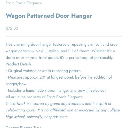
Front Porch Elegance
Wagon Patterned Door Hanger
Sale price
$72.00
This charming door hanger features a repeating crimson and cream
wagon pattern — playful, stylish, and full of charm. Whether it’s a
dorm door or your front porch, it’s a perfect pop of personality.
Product Details:
• Original watercolor art in repeating pattern
• Measures approx. 20" at longest point, before the addition of
hanger/bow
• Includes a handmade ribbon hanger and bow (if selected)
All art is the property of Front Porch Elegance.
This artwork is inspired by game-day traditions and the spirit of
celebrating sports. It is not affiliated with or endorsed by any college,
high school, university, or sports team.
Choose Ribbon Type: