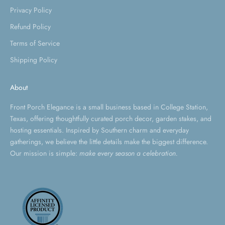
Privacy Policy
Refund Policy
Terms of Service
Shipping Policy
About
Front Porch Elegance is a small business based in College Station,
Texas, offering thoughtfully curated porch decor, garden stakes, and
hosting essentials. Inspired by Southern charm and everyday
gatherings, we believe the little details make the biggest difference.
Our mission is simple:
make every season a celebration.