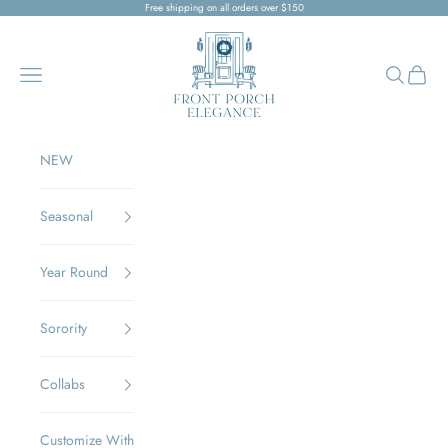
Skip to content
Free shipping on all orders over $150
Front Porch Elegance
Navigation menu
Search
Cart
NEW
Seasonal
Year Round
Sorority
Collabs
Customize With