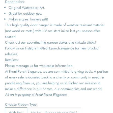
Description:
Original Watercolor Art.
Great for outdoor use.
Makes a great hostess gift!
This high quality door hanger is made of weather resistant material
(not wood or metal) with UV resistant ink to last you season after
season!
Check out our coordinating garden stakes and swizzle sticks!
Follow us on Instagram @front.porch.elegance for new product
releases.
Retailers:
Please message us for wholesale information.
At Front Porch Elegance, we are committed to giving back. A portion
of every sale is donated back to a charity or community in need. In
purchasing from us, you are helping us to further our mission to
make a difference in our homes, our communities and our world.
All art is property of Front Porch Elegance.
Choose Ribbon Type::
With Bow
No Bow (Ribbon Hanger Only)