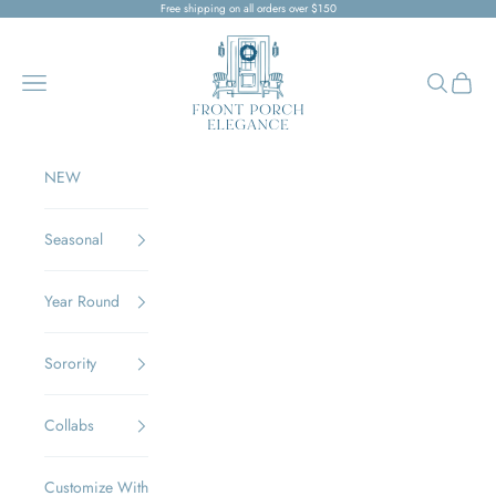
Skip to content
Free shipping on all orders over $150
Front Porch Elegance
Navigation menu
Search
Cart
NEW
Seasonal
Year Round
Sorority
Collabs
Customize With