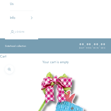
Us
Info
LOGIN
00
00
00
00
:
:
:
Sisterhood collection
DAY
HRS
MIN
SEC
Cart
Your cart is empty
Zoom picture