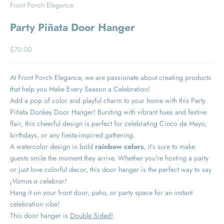
Front Porch Elegance
Party Piñata Door Hanger
Sale price
$70.00
At Front Porch Elegance, we are passionate about creating products
that help you Make Every Season a Celebration!
Add a pop of color and playful charm to your home with this Party
Piñata Donkey Door Hanger! Bursting with vibrant hues and festive
flair, this cheerful design is perfect for celebrating
Cinco de Mayo,
birthdays, or any fiesta-inspired gathering.
A watercolor design in bold
rainbow colors
, it’s sure to make
guests smile the moment they arrive. Whether you're hosting a party
or just love colorful decor, this door hanger is the perfect way to say
¡Vamos a celebrar!
Hang it on your front door, patio, or party space for an instant
celebration vibe!
This door hanger is
Double Sided!