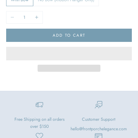
Decrease quantity
Increase quantity
ADD TO CART
Free Shipping on all orders
Customer Support
over $150
hello@frontporchelegance.com