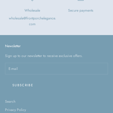
Wholesale
Secure payments
wholesale@frontporchelegance.
com
Newsletter
Sign up to our newsletter to receive exclusive offers.
SUBSCRIBE
Search
Privacy Policy