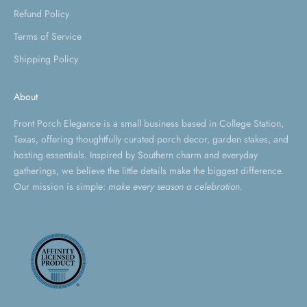
Refund Policy
Terms of Service
Shipping Policy
About
Front Porch Elegance is a small business based in College Station,
Texas, offering thoughtfully curated porch decor, garden stakes, and
hosting essentials. Inspired by Southern charm and everyday
gatherings, we believe the little details make the biggest difference.
Our mission is simple:
make every season a celebration.